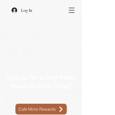
Log In
Sign up for a Cafe Mimo
Rewards Card Today!
Cafe Mimo Rewards