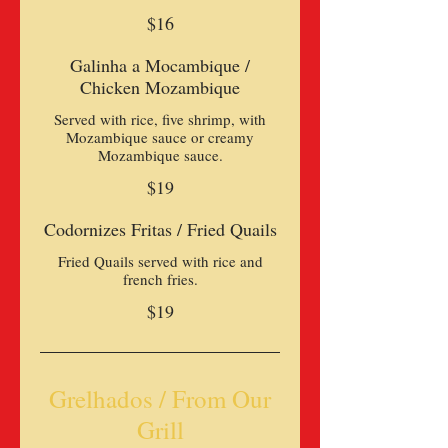
$16
Galinha a Mocambique /
Chicken Mozambique
Served with rice, five shrimp, with
Mozambique sauce or creamy
Mozambique sauce.
$19
Codornizes Fritas / Fried Quails
Fried Quails served with rice and
french fries.
$19
Grelhados / From Our
Grill