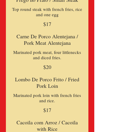
Top round steak with french fries, rice
and one egg
$17
Carne De Porco Alentejana /
Pork Meat Alentejana
Marinated pork meat, four littlenecks
and diced fries.
$20
Lombo De Porco Frito / Fried
Pork Loin
Marinated pork loin with french fries
and rice.
$17
Cacoila com Arroz / Cacoila
with Rice