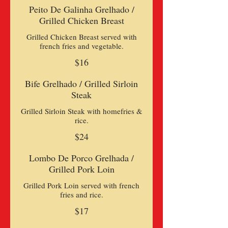
Peito De Galinha Grelhado /
Grilled Chicken Breast
Grilled Chicken Breast served with
$16
Bife Grelhado / Grilled Sirloin
Steak
Grilled Sirloin Steak with homefries &
rice.
$24
Lombo De Porco Grelhada /
Grilled Pork Loin
Grilled Pork Loin served with french
$17