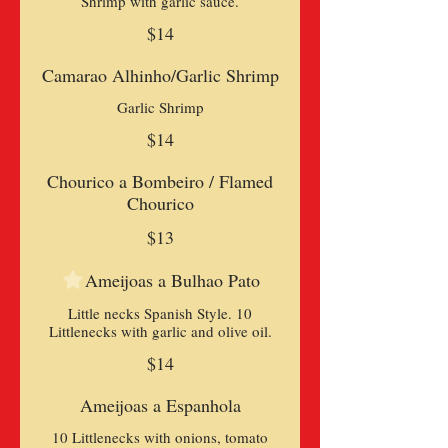
Shrimp with garlic sauce.
$14
Camarao Alhinho/Garlic Shrimp
Garlic Shrimp
$14
Chourico a Bombeiro / Flamed
Chourico
$13
Ameijoas a Bulhao Pato
Little necks Spanish Style. 10
Littlenecks with garlic and olive oil.
$14
Ameijoas a Espanhola
10 Littlenecks with onions, tomato