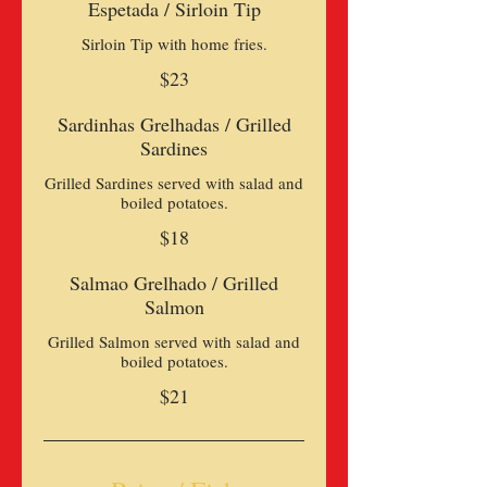
Espetada / Sirloin Tip
Sirloin Tip with home fries.
$23
Sardinhas Grelhadas / Grilled
Sardines
Grilled Sardines served with salad and
$18
Salmao Grelhado / Grilled
Salmon
Grilled Salmon served with salad and
boiled potatoes.
$21