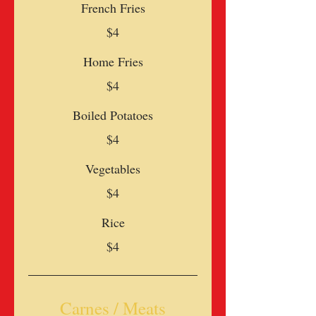
French Fries
$4
Home Fries
$4
Boiled Potatoes
$4
Vegetables
$4
Rice
$4
Carnes / Meats