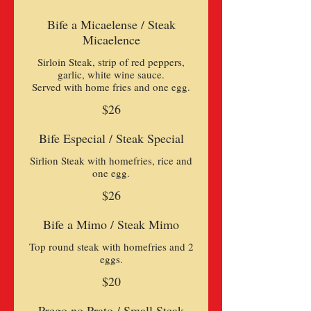
Bife a Micaelense / Steak
Micaelence
Sirloin Steak, strip of red peppers,
garlic, white wine sauce.
$26
Bife Especial / Steak Special
Sirlion Steak with homefries, rice and
one egg.
$26
Bife a Mimo / Steak Mimo
Top round steak with homefries and 2
eggs.
$20
Prego no Prato / Small Steak