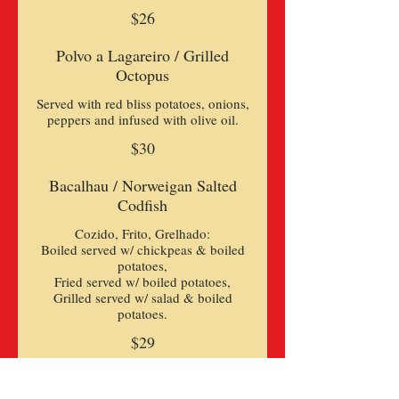
$26
Polvo a Lagareiro / Grilled
Octopus
Served with red bliss potatoes, onions,
peppers and infused with olive oil.
$30
Bacalhau / Norweigan Salted
Codfish
Cozido, Frito, Grelhado:
Boiled served w/ chickpeas & boiled
potatoes,
Fried served w/ boiled potatoes,
Grilled served w/ salad & boiled
$29
Bacalhau a Braz / Codfish Braz