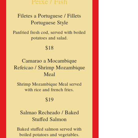
Peixe / Fish
Filetes a Portuguese / Fillets
Portuguese Style
Panfried fresh cod, served with boiled
potatoes and salad.
$18
Camarao a Mocambique
Refeicao / Shrimp Mozambique
Meal
Shrimp Mozambique Meal served
$19
Salmao Recheado / Baked
Stuffed Salmon
Baked stuffed salmon served with
boiled potatoes and vegetables.