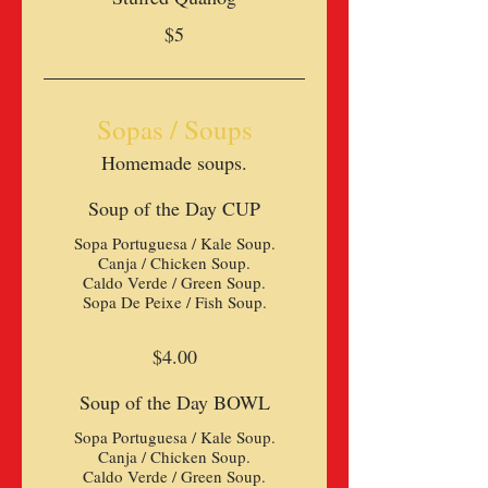
$5
Sopas / Soups
Homemade soups.
Soup of the Day CUP
Sopa Portuguesa / Kale Soup.
Canja / Chicken Soup.
Caldo Verde / Green Soup.
Sopa De Peixe / Fish Soup.
$4.00
Soup of the Day BOWL
Sopa Portuguesa / Kale Soup.
Canja / Chicken Soup.
Caldo Verde / Green Soup.