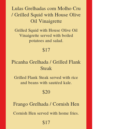
Lulas Grelhadas com Molho Cru
/ Grilled Squid with House Olive
Oil Vinaigrette
Grilled Squid with House Olive Oil
Vinaigrette served with boiled
$17
Picanha Grelhada / Grilled Flank
Steak
Grilled Flank Steak served with rice
and beans with sautéed kale.
$20
Frango Grelhada / Cornish Hen
Cornish Hen served with home fries.
$17