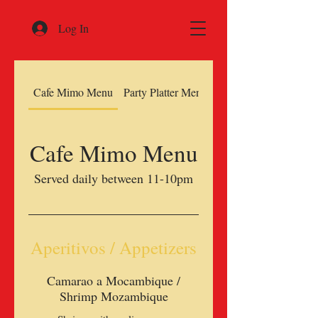
Log In
Cafe Mimo Menu
Party Platter Menu
Cafe Mimo Menu
Served daily between 11-10pm
Aperitivos / Appetizers
Camarao a Mocambique /
Shrimp Mozambique