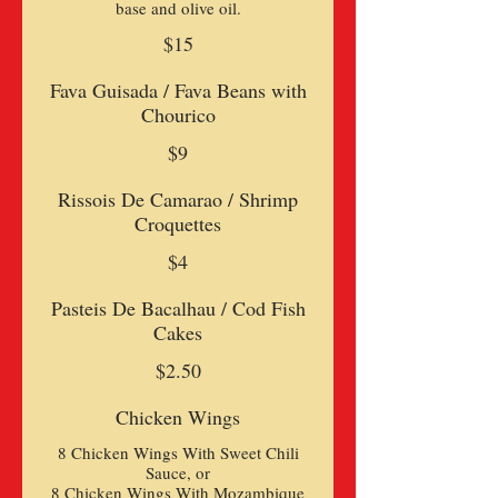
base and olive oil.
$15
Fava Guisada / Fava Beans with
Chourico
$9
Rissois De Camarao / Shrimp
Croquettes
$4
Pasteis De Bacalhau / Cod Fish
Cakes
$2.50
Chicken Wings
8 Chicken Wings With Sweet Chili
Sauce, or
8 Chicken Wings With Mozambique