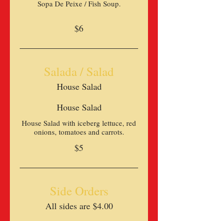
Sopa De Peixe / Fish Soup.
$6
Salada / Salad
House Salad
House Salad
House Salad with iceberg lettuce, red
$5
Side Orders
All sides are $4.00