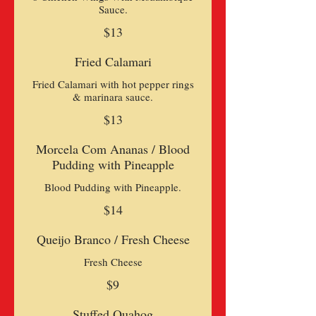
Sauce.
$13
Fried Calamari
Fried Calamari with hot pepper rings
& marinara sauce.
$13
Morcela Com Ananas / Blood
Pudding with Pineapple
Blood Pudding with Pineapple.
$14
Queijo Branco / Fresh Cheese
Fresh Cheese
$9
Stuffed Quahog